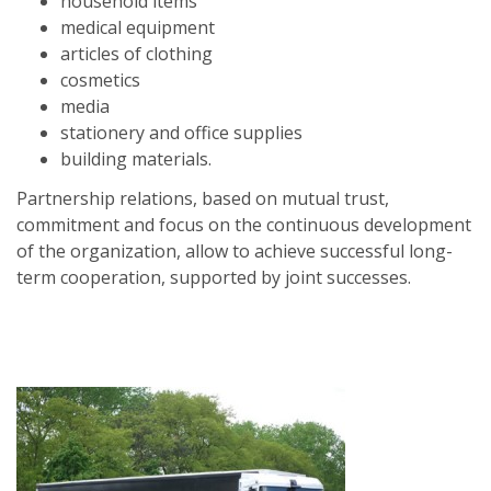
household items
medical equipment
articles of clothing
cosmetics
media
stationery and office supplies
building materials.
Partnership relations, based on mutual trust,
commitment and focus on the continuous development
of the organization, allow to achieve successful long-
term cooperation, supported by joint successes.