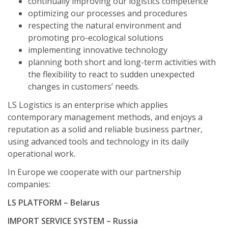
continually improving our logistics competence
optimizing our processes and procedures
respecting the natural environment and
promoting pro-ecological solutions
implementing innovative technology
planning both short and long-term activities with
the flexibility to react to sudden unexpected
changes in customers’ needs.
LS Logistics is an enterprise which applies
contemporary management methods, and enjoys a
reputation as a solid and reliable business partner,
using advanced tools and technology in its daily
operational work.
In Europe we cooperate with our partnership
companies:
LS PLATFORM – Belarus
IMPORT SERVICE SYSTEM – Russia