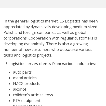
In the general logistics market, LS Logistics has been
appreciated by dynamically developing medium-sized
Polish and foreign companies as well as global
corporations. Cooperation with regular customers is
developing dynamically. There is also a growing
number of new customers who outsource various
tasks and logistics projects.
LS Logistics serves clients from various industries:
auto parts
metal articles
FMCG products
alcohol
children’s articles, toys
RTV equipment