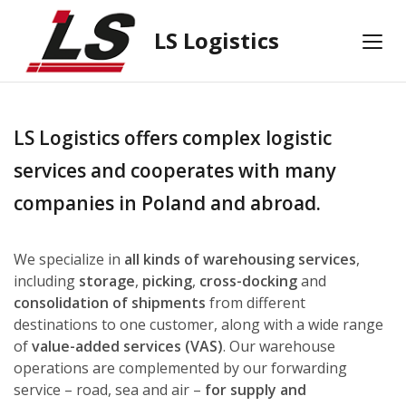
LS Logistics
LS Logistics offers complex logistic
services and cooperates with many
companies in Poland and abroad.
We specialize in
all kinds of warehousing services
,
including
storage
,
picking
,
cross-docking
and
consolidation of shipments
from different
destinations to one customer, along with a wide range
of
value-added services (VAS)
. Our warehouse
operations are complemented by our forwarding
service – road, sea and air –
for supply and