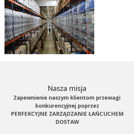
Nasza misja
Zapewnienie naszym klientom przewagi
konkurencyjnej poprzez
PERFEKCYJNE ZARZĄDZANIE ŁAŃCUCHEM
DOSTAW