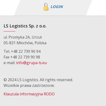
LOGIN
LS Logistics Sp. z o.o.
ul. Promyka 2A, Urzut
05-831 Młochów, Polska
Tel. +48 22 739 90 94
Fax +48 22 739 90 98
e-mail:
info@grupa-ls.eu
© 2024 LS Logistics. All rights reserved.
Wszelkie prawa zastrzeżone.
Klauzula informacyjna RODO