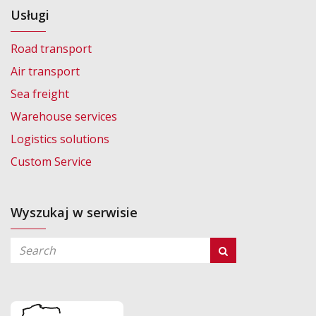
Usługi
Road transport
Air transport
Sea freight
Warehouse services
Logistics solutions
Custom Service
Wyszukaj w serwisie