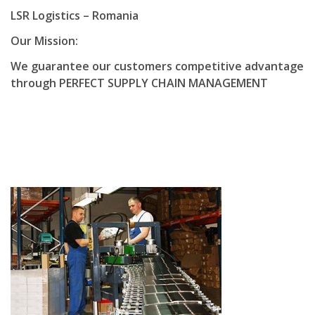
LSR Logistics – Romania
Our Mission:
We guarantee our customers competitive advantage
through PERFECT SUPPLY CHAIN MANAGEMENT