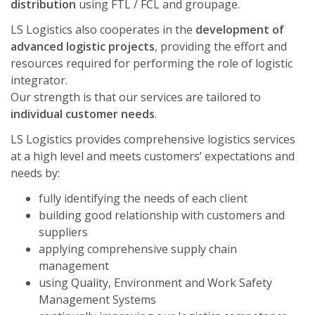
distribution
using FTL / FCL and groupage.
LS Logistics also cooperates in the
development of
advanced logistic projects
, providing the effort and
resources required for performing the role of logistic
integrator.
Our strength is that our services are tailored to
individual customer needs
.
LS Logistics provides comprehensive logistics services
at a high level and meets customers’ expectations and
needs by:
fully identifying the needs of each client
building good relationship with customers and
suppliers
applying comprehensive supply chain
management
using Quality, Environment and Work Safety
Management Systems