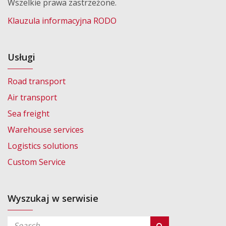
Wszelkie prawa zastrzeżone.
Klauzula informacyjna RODO
Usługi
Road transport
Air transport
Sea freight
Warehouse services
Logistics solutions
Custom Service
Wyszukaj w serwisie