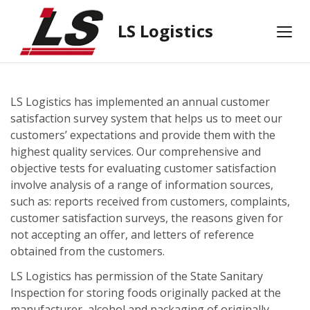
LS Logistics
LS Logistics has implemented an annual customer
satisfaction survey system that helps us to meet our
customers’ expectations and provide them with the
highest quality services. Our comprehensive and
objective tests for evaluating customer satisfaction
involve analysis of a range of information sources,
such as: reports received from customers, complaints,
customer satisfaction surveys, the reasons given for
not accepting an offer, and letters of reference
obtained from the customers.
LS Logistics has permission of the State Sanitary
Inspection for storing foods originally packed at the
manufacturer, alcohol and packaging of originally