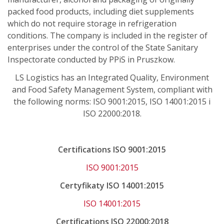
packed food products, including diet supplements
which do not require storage in refrigeration
conditions. The company is included in the register of
enterprises under the control of the State Sanitary
Inspectorate conducted by PPiS in Pruszkow.
LS Logistics has an Integrated Quality, Environment
and Food Safety Management System, compliant with
the following norms: ISO 9001:2015, ISO 14001:2015 i
ISO 22000:2018.
Certifications ISO 9001:2015
ISO 9001:2015
Certyfikaty ISO 14001:2015
ISO 14001:2015
Certifications ISO 22000:2018