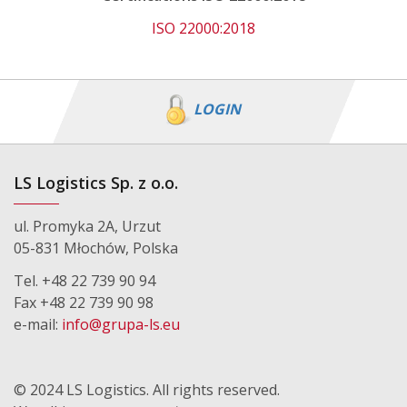
ISO 22000:2018
LOGIN
LS Logistics Sp. z o.o.
ul. Promyka 2A, Urzut
05-831 Młochów, Polska
Tel. +48 22 739 90 94
Fax +48 22 739 90 98
e-mail:
info@grupa-ls.eu
© 2024 LS Logistics. All rights reserved.